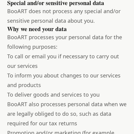
Special and/or sensitive personal data
BooART does not process any special and/or
sensitive personal data about you.
Why we need your data
BooART processes your personal data for the
following purposes:
To call or email you if necessary to carry out
our services
To inform you about changes to our services
and products
To deliver goods and services to you
BooART also processes personal data when we
are legally obliged to do so, such as data
required for our tax returns
Promotion and/or marketing (for example,