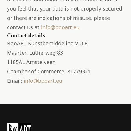
you feel that your data is not properly secured
or there are indications of misuse, please
contact us at
info@booart.eu
.
Contact details
BooART Kunstbemiddeling V.O.F.
Maarten Lutherweg 83
1185AL Amstelveen
Chamber of Commerce: 81779321
Email:
info@booart.eu