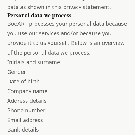
data as shown in this privacy statement.
Personal data we process
BooART processes your personal data because
you use our services and/or because you
provide it to us yourself. Below is an overview
of the personal data we process:
Initials and surname
Gender
Date of birth
Company name
Address details
Phone number
Email address
Bank details