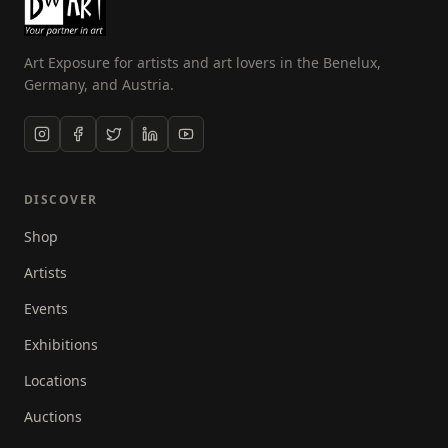
Art Exposure for artists and art lovers in the Benelux,
Germany, and Austria.
DISCOVER
Shop
Artists
Events
Exhibitions
Locations
Auctions