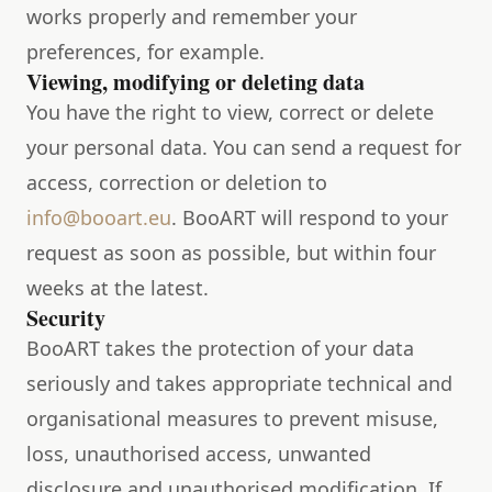
works properly and remember your
preferences, for example.
Viewing, modifying or deleting data
You have the right to view, correct or delete
your personal data. You can send a request for
access, correction or deletion to
info@booart.eu
. BooART will respond to your
request as soon as possible, but within four
weeks at the latest.
Security
BooART takes the protection of your data
seriously and takes appropriate technical and
organisational measures to prevent misuse,
loss, unauthorised access, unwanted
disclosure and unauthorised modification. If