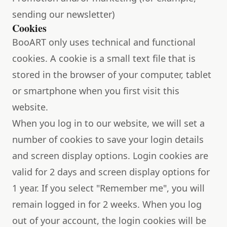
sending our newsletter)
Cookies
BooART only uses technical and functional
cookies. A cookie is a small text file that is
stored in the browser of your computer, tablet
or smartphone when you first visit this
website.
When you log in to our website, we will set a
number of cookies to save your login details
and screen display options. Login cookies are
valid for 2 days and screen display options for
1 year. If you select "Remember me", you will
remain logged in for 2 weeks. When you log
out of your account, the login cookies will be