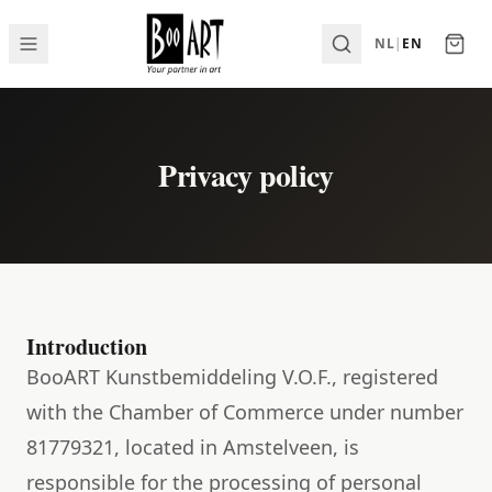
NL
|
EN
Privacy policy
Introduction
BooART Kunstbemiddeling V.O.F., registered
with the Chamber of Commerce under number
81779321, located in Amstelveen, is
responsible for the processing of personal