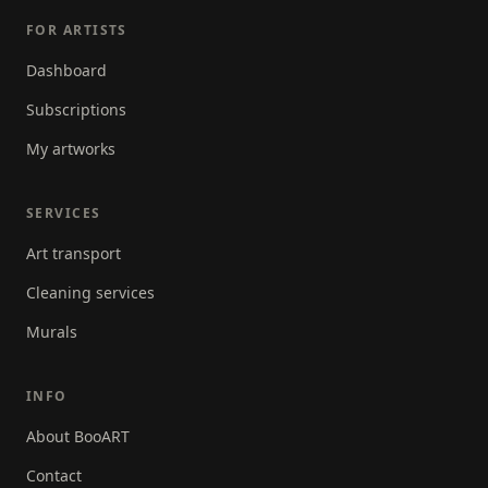
FOR ARTISTS
Dashboard
Subscriptions
My artworks
SERVICES
Art transport
Cleaning services
Murals
INFO
About BooART
Contact