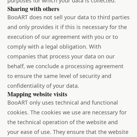
purposes for which your data is collected.
Sharing with others
BooART does not sell your data to third parties
and only provides it if this is necessary for the
execution of our agreement with you or to
comply with a legal obligation. With
companies that process your data on our
behalf, we conclude a processing agreement
to ensure the same level of security and
confidentiality of your data.
Mapping website visits
BooART only uses technical and functional
cookies. The cookies we use are necessary for
the technical operation of the website and
your ease of use. They ensure that the website