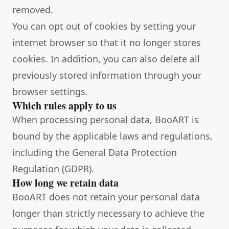
removed.
You can opt out of cookies by setting your
internet browser so that it no longer stores
cookies. In addition, you can also delete all
previously stored information through your
browser settings.
Which rules apply to us
When processing personal data, BooART is
bound by the applicable laws and regulations,
including the General Data Protection
Regulation (GDPR).
How long we retain data
BooART does not retain your personal data
longer than strictly necessary to achieve the