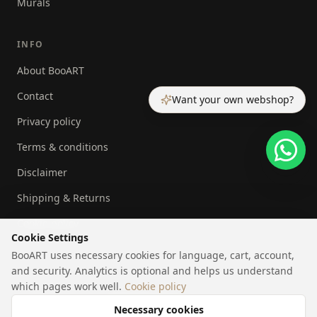
Murals
INFO
About BooART
Contact
Want your own webshop?
Privacy policy
Terms & conditions
Disclaimer
Shipping & Returns
Cookie policy
Cookie Settings
BooART uses necessary cookies for language, cart, account,
and security. Analytics is optional and helps us understand
which pages work well.
Cookie policy
©
2026
BooART.
All rights reserved.
|
|
Cookie settings
NL
EN
Necessary cookies