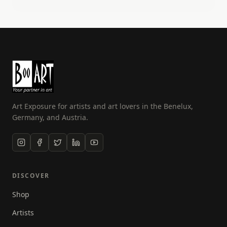
other career as an airline pilot. I can now do two of
my passions, photography and flying! Over the past
few years I have developed my skills and am now
also a fully qualified drone photographer. I have
also been in the NFT space for over 2 years, selling
my unique work as digital art.
Art Exposure for artists and art lovers in the Benelux,
Germany, and Austria.
DISCOVER
Shop
Artists