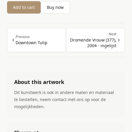
Add to cart
Buy now
Next
Previous
Dromende Vrouw (377),
Downtown Tulip
2004 - ingelijst
About this artwork
Dit kunstwerk is ook in andere maten en materiaal
te bestellen, neem contact met ons op voor de
mogelijkheden.