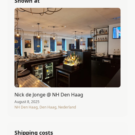
Shown at
Nick de Jonge @ NH Den Haag
August 8, 2025
NH Den Haag, Den Haag, Nederland
Shipping costs