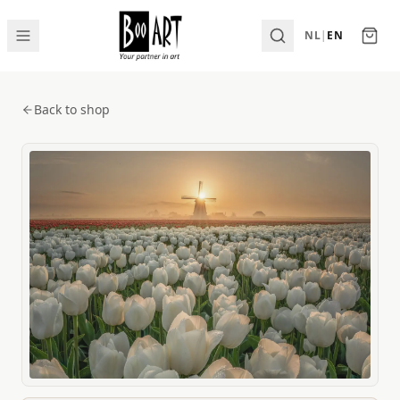
NL
|
EN
Back to shop