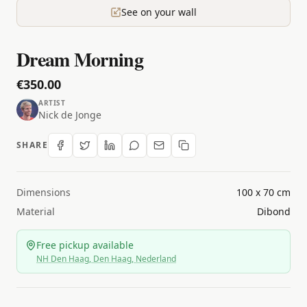
See on your wall
Dream Morning
€350.00
ARTIST
Nick de Jonge
SHARE
Dimensions
100 x 70 cm
Material
Dibond
Free pickup available
NH Den Haag, Den Haag, Nederland