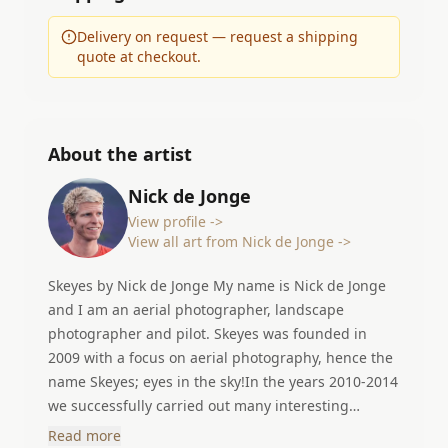
Delivery on request — request a shipping
quote at checkout.
About the artist
Nick de Jonge
View profile ->
View all art from Nick de Jonge ->
Skeyes by Nick de Jonge My name is Nick de Jonge
and I am an aerial photographer, landscape
photographer and pilot. Skeyes was founded in
2009 with a focus on aerial photography, hence the
name Skeyes; eyes in the sky!In the years 2010-2014
we successfully carried out many interesting
projects in different countries. In 2014 I started my
Read more