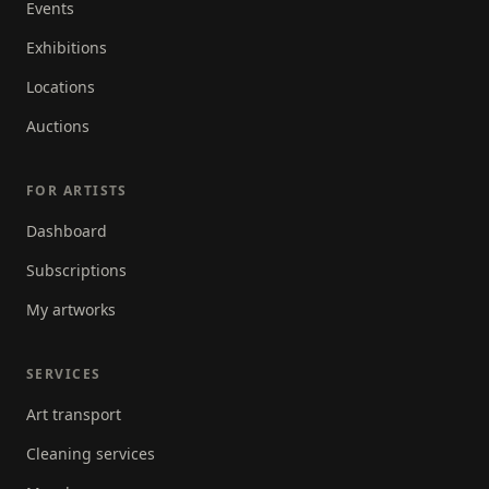
Events
Exhibitions
Locations
Auctions
FOR ARTISTS
Dashboard
Subscriptions
My artworks
SERVICES
Art transport
Cleaning services