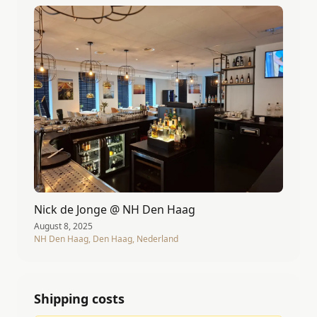
Nick de Jonge @ NH Den Haag
August 8, 2025
NH Den Haag, Den Haag, Nederland
Shipping costs