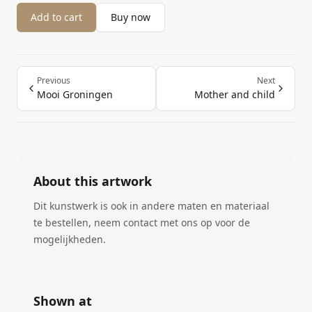
Add to cart
Buy now
Previous
Next
Mooi Groningen
Mother and child
About this artwork
Dit kunstwerk is ook in andere maten en materiaal
te bestellen, neem contact met ons op voor de
mogelijkheden.
Shown at