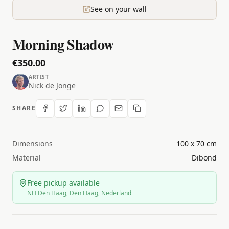
See on your wall
Morning Shadow
€350.00
ARTIST
Nick de Jonge
SHARE
Dimensions
100 x 70 cm
Material
Dibond
Free pickup available
NH Den Haag, Den Haag, Nederland