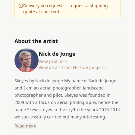
Delivery on request — request a shipping
quote at checkout.
About the artist
Nick de Jonge
View profile ->
View all art from Nick de Jonge ->
Skeyes by Nick de Jonge My name is Nick de Jonge
and I am an aerial photographer, landscape
photographer and pilot. Skeyes was founded in
2009 with a focus on aerial photography, hence the
name Skeyes; eyes in the sky!In the years 2010-2014
we successfully carried out many interesting
projects in different countries. In 2014 I started my
Read more
other career as an airline pilot. I can now do two of