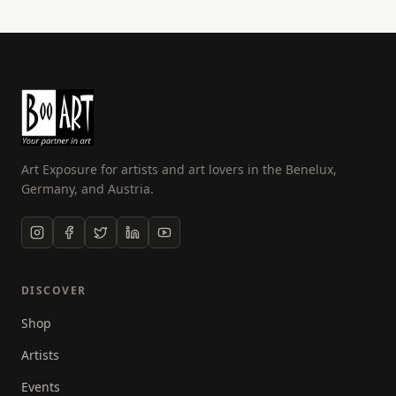
my passions, photography and flying! Over the past
few years I have developed my skills and am now
also a fully qualified drone photographer. I have
also been in the NFT space for over 2 years, selling
my unique work as digital art.
Art Exposure for artists and art lovers in the Benelux,
Germany, and Austria.
DISCOVER
Shop
Artists
Events