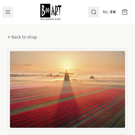
NL
|
EN
Back to shop