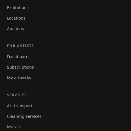
Exhibitions
Locations
Auctions
FOR ARTISTS
Dashboard
Subscriptions
My artworks
SERVICES
Art transport
Cleaning services
Murals