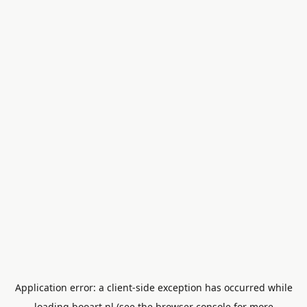
Application error: a
client
-side exception has occurred while
loading
booart.nl
(see the
browser console
for more