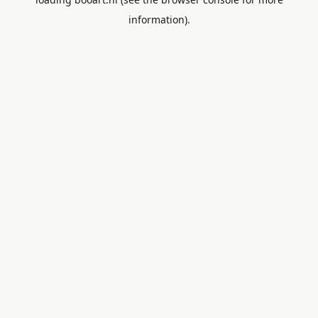
information).