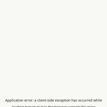
Application error: a
client
-side exception has occurred while
loading
booart.nl
(see the
browser console
for more