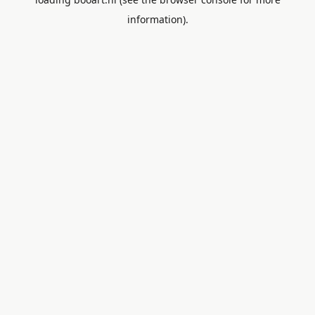
information).