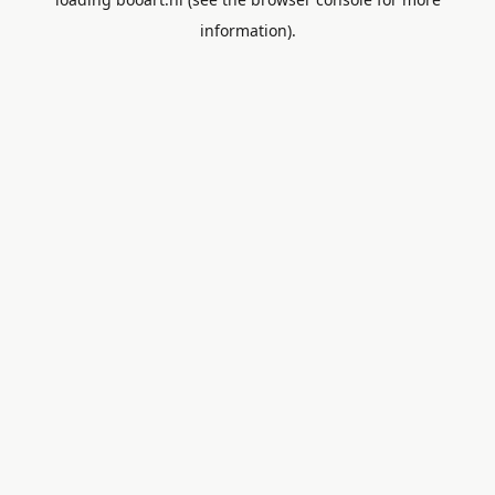
information).