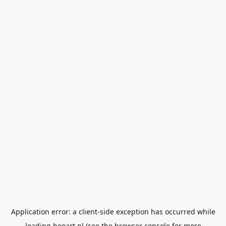
Application error: a
client
-side exception has occurred while
loading
booart.nl
(see the
browser console
for more