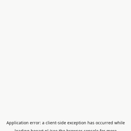
Application error: a
client
-side exception has occurred while
loading
booart.nl
(see the
browser console
for more