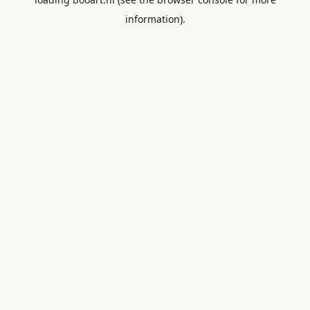
information).