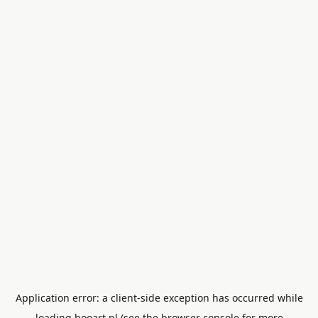
Application error: a
client
-side exception has occurred while
loading
booart.nl
(see the
browser console
for more