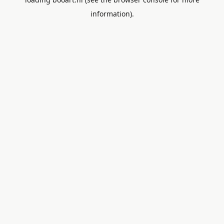
information).