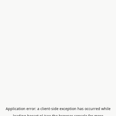
Application error: a
client
-side exception has occurred while
loading
booart.nl
(see the
browser console
for more