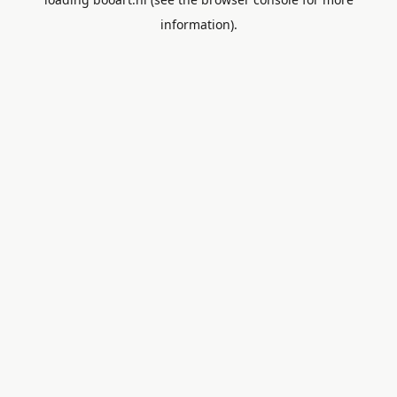
information).