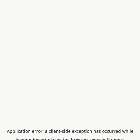
Application error: a
client
-side exception has occurred while
loading
booart.nl
(see the
browser console
for more