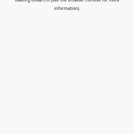
information).