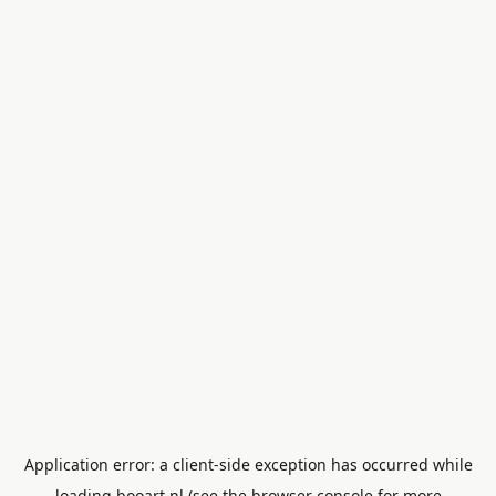
Application error: a
client
-side exception has occurred while
loading
booart.nl
(see the
browser console
for more