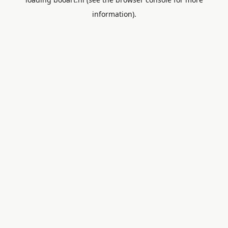
information).