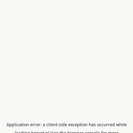
Application error: a
client
-side exception has occurred while
loading
booart.nl
(see the
browser console
for more