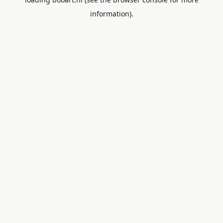
information).